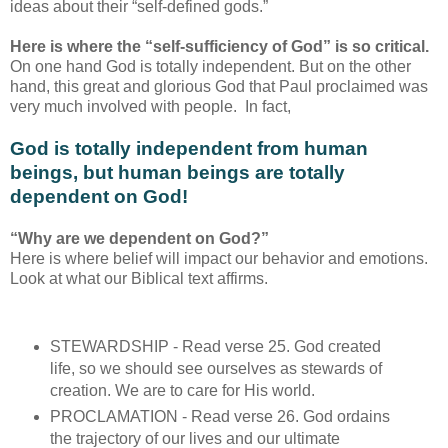
ideas about their “self-defined gods.”
Here is where the “self-sufficiency of God” is so critical.
On one hand God is totally independent. But on the other
hand, this great and glorious God that Paul proclaimed was
very much involved with people. In fact,
God is totally independent from human
beings, but human beings are totally
dependent on God!
“Why are we dependent on God?”
Here is where belief will impact our behavior and emotions.
Look at what our Biblical text affirms.
STEWARDSHIP - Read verse 25. God created
life, so we should see ourselves as stewards of
creation. We are to care for His world.
PROCLAMATION - Read verse 26. God ordains
the trajectory of our lives and our ultimate