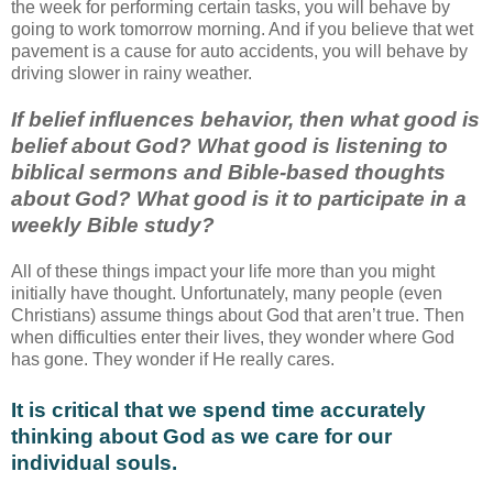
the week for performing certain tasks, you will behave by
going to work tomorrow morning. And if you believe that wet
pavement is a cause for auto accidents, you will behave by
driving slower in rainy weather.
If belief influences behavior, then what good is
belief about God? What good is listening to
biblical sermons and Bible-based thoughts
about God? What good is it to participate in a
weekly Bible study?
All of these things impact your life more than you might
initially have thought. Unfortunately, many people (even
Christians) assume things about God that aren’t true. Then
when difficulties enter their lives, they wonder where God
has gone. They wonder if He really cares.
It is critical that we spend time accurately
thinking about God as we care for our
individual souls.