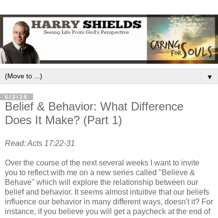
▼
6/2/16
Belief & Behavior: What Difference
Does It Make? (Part 1)
Read: Acts 17:22-31
Over the course of the next several weeks I want to invite
you to reflect with me on a new series called "Believe &
Behave" which will explore the relationship between our
belief and behavior. It seems almost intuitive that our beliefs
influence our behavior in many different ways, doesn't it? For
instance, if you believe you will get a paycheck at the end of