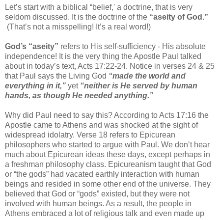
Let’s start with a biblical “belief,' a doctrine, that is very
seldom discussed. It is the doctrine of the
“aseity of God.”
(That’s not a misspelling! It’s a real word!)
God’s “aseity”
refers to His self-sufficiency - His absolute
independence! It is the very thing the Apostle Paul talked
about in today’s text, Acts 17:22-24. Notice in verses 24 & 25
that Paul says the Living God
“made the world and
everything in it,”
yet
“neither is He served by human
hands, as though He needed anything.”
Why did Paul need to say this? According to Acts 17:16 the
Apostle came to Athens and was shocked at the sight of
widespread idolatry. Verse 18 refers to Epicurean
philosophers who started to argue with Paul. We don’t hear
much about Epicurean ideas these days, except perhaps in
a freshman philosophy class. Epicureanism taught that God
or “the gods” had vacated earthly interaction with human
beings and resided in some other end of the universe. They
believed that God or “gods” existed, but they were not
involved with human beings. As a result, the people in
Athens embraced a lot of religious talk and even made up