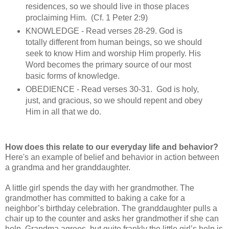
residences, so we should live in those places
proclaiming Him. (Cf. 1 Peter 2:9)
KNOWLEDGE - Read verses 28-29. God is
totally different from human beings, so we should
seek to know Him and worship Him properly. His
Word becomes the primary source of our most
basic forms of knowledge.
OBEDIENCE - Read verses 30-31. God is holy,
just, and gracious, so we should repent and obey
Him in all that we do.
How does this relate to our everyday life and behavior?
Here's an example of belief and behavior in action between
a grandma and her granddaughter.
A little girl spends the day with her grandmother. The
grandmother has committed to baking a cake for a
neighbor’s birthday celebration. The granddaughter pulls a
chair up to the counter and asks her grandmother if she can
help. Grandma agrees, but quite frankly the little girl’s help is