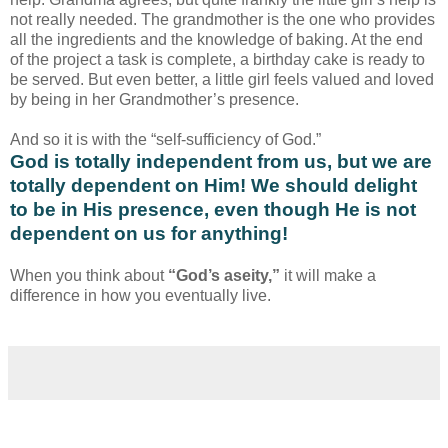
not really needed. The grandmother is the one who provides
all the ingredients and the knowledge of baking. At the end
of the project a task is complete, a birthday cake is ready to
be served. But even better, a little girl feels valued and loved
by being in her Grandmother’s presence.
And so it is with the “self-sufficiency of God.”
God is totally independent from us, but we are
totally dependent on Him! We should delight
to be in His presence, even though He is not
dependent on us for anything!
When you think about
“God’s aseity,”
it will make a
difference in how you eventually live.