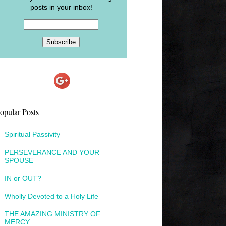
posts in your inbox!
opular Posts
Spiritual Passivity
PERSEVERANCE AND YOUR
SPOUSE
IN or OUT?
Wholly Devoted to a Holy Life
THE AMAZING MINISTRY OF
MERCY