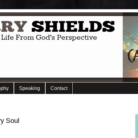
ophy
Speaking
Contact
ry Soul