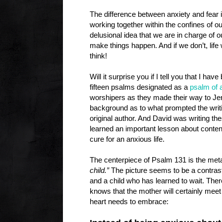
The difference between anxiety and fear i
working together within the confines of o
delusional idea that we are in charge of 
make things happen. And if we don’t, life
think!
Will it surprise you if I tell you that I hav
fifteen psalms designated as a
psalm of 
worshipers as they made their way to Je
background as to what prompted the writi
original author. And David was writing th
learned an important lesson about conten
cure for an anxious life.
The centerpiece of Psalm 131 is the meta
child.”
The picture seems to be a contras
and a child who has learned to wait. Ther
knows that the mother will certainly meet
heart needs to embrace: