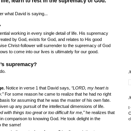
life, learn to rest in the supremacy of God.
 what David is saying...
d?
ntial working in every single detail of life. His supremacy
created by God, exists for God, and relates to His good
wise Christ-follower will surrender to the supremacy of God
ows to come into our lives is ultimately for our good.
d’s supremacy?
A
do.
ge.
Notice in verse 1 that David says,
“LORD, my heart is
.”
For some reason he came to realize that he had no right
A
basis for assuming that he was the master of his own fate.
en up any pursuit of the intellectual dimensions of life.
I
d with things too great or too difficult for me,”
he realizes that
C
 in comparison to knowing God. He took delight in the
c
o the same!