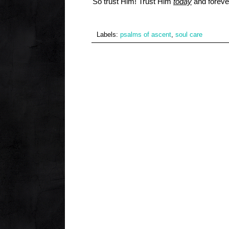
So trust Him! Trust Him
today
and foreve
Labels:
psalms of ascent
,
soul care