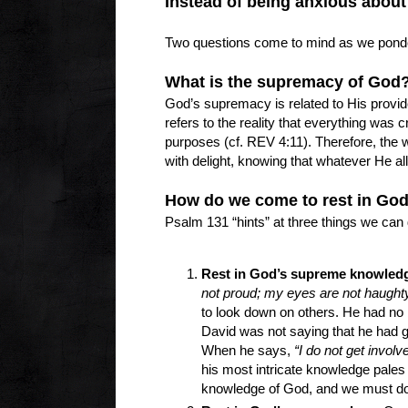
Instead of being anxious about 
Two questions come to mind as we ponder
What is the supremacy of Go
God’s supremacy is related to His provide
refers to the reality that everything was 
purposes (cf. REV 4:11). Therefore, the 
with delight, knowing that whatever He all
How do we come to rest in Go
Psalm 131 “hints” at three things we can 
Rest in God’s supreme knowled
not proud; my eyes are not haughty
to look down on others. He had no 
David was not saying that he had giv
When he says,
“I do not get involve
his most intricate knowledge pales
knowledge of God, and we must d