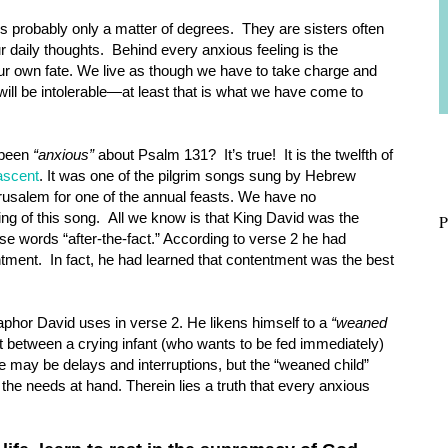
s probably only a matter of degrees. They are sisters often
ur daily thoughts. Behind every anxious feeling is the
our own fate. We live as though we have to take charge and
 will be intolerable—at least that is what we have come to
e been
“anxious”
about Psalm 131? It’s true! It is the twelfth of
ascent
. It was one of the pilgrim songs sung by Hebrew
rusalem for one of the annual feasts. We have no
ng of this song. All we know is that King David was the
P
ese words “after-the-fact.” According to verse 2 he had
tment. In fact, he had learned that contentment was the best
phor David uses in verse 2. He likens himself to a
“weaned
t between a crying infant (who wants to be fed immediately)
e may be delays and interruptions, but the “weaned child”
 the needs at hand. Therein lies a truth that every anxious