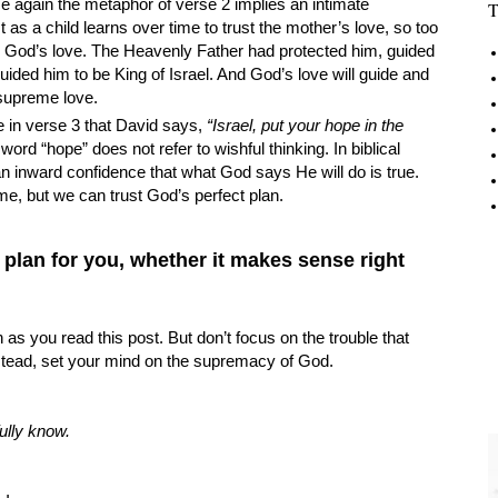
 again the metaphor of verse 2 implies an intimate
T
 as a child learns over time to trust the mother’s love, so too
in God’s love. The Heavenly Father had protected him, guided
ided him to be King of Israel. And God’s love will guide and
s supreme love.
 in verse 3 that David says,
“Israel, put your hope in the
ord “hope” does not refer to wishful thinking. In biblical
an inward confidence that what God says He will do is true.
ime, but we can trust God’s perfect plan.
 plan for you, whether it makes sense right
 as you read this post. But don’t focus on the trouble that
stead, set your mind on the supremacy of God.
ully know.