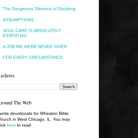
The Dangerous Dilemma of Doubting
ASSUMPTIONS
SOUL CARE IS ABSOLUTELY
ESSENTIAL!
A JOB WE WERE NEVER GIVEN
FOR EVERY CIRCUMSTANCE
rchives
round The Web
 write devotionals for Wheaton Bible
hurch in West Chicago, IL. You may
lick
here
to read.