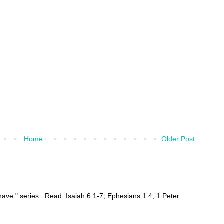
Home
Older Post
ehave " series. Read: Isaiah 6:1-7; Ephesians 1:4; 1 Peter