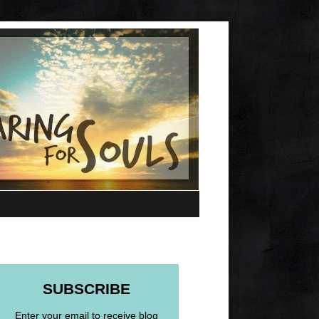
SUBSCRIBE
Enter your email to receive blog