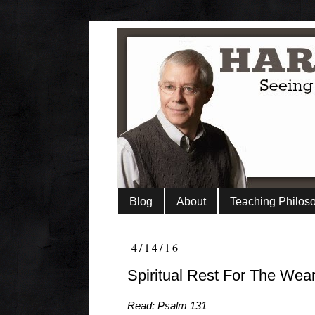
Blog
About
Teaching Philos
4/14/16
Spiritual Rest For The Wea
Read: Psalm 131