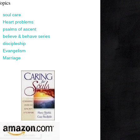
opics
soul care
Heart problems
psalms of ascent
believe & behave series
discipleship
Evangelism
Marriage