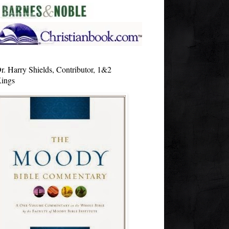
r. Harry Shields, Contributor, 1&2
ings