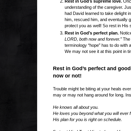
Rest in God’s supreme love.
Once
understanding of the caregiver. Just
had David learned to take delight 
him, rescued him, and eventually gu
protect you as well! So rest in Hi
Rest in God’s perfect plan.
Notice
LORD, both now and forever.”
The w
terminology “hope” has to do with 
We may not see it at this point in t
Rest in God’s perfect and good
now or not!
Trouble might be biting at your heals even
may or may not hang around for long. In
He knows all about you.
He loves you beyond what you will ever f
His plan for you is right on schedule.