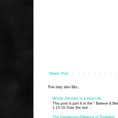
Newer Post
You may also like...
Wholly Devoted to a Holy Life
This post is part 6 in the " Believe & B
1:13-16 Over the last ...
The Dangerous Dilemma of Doubting