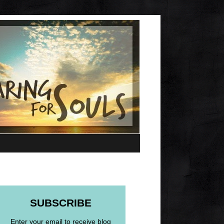
SUBSCRIBE
Enter your email to receive blog