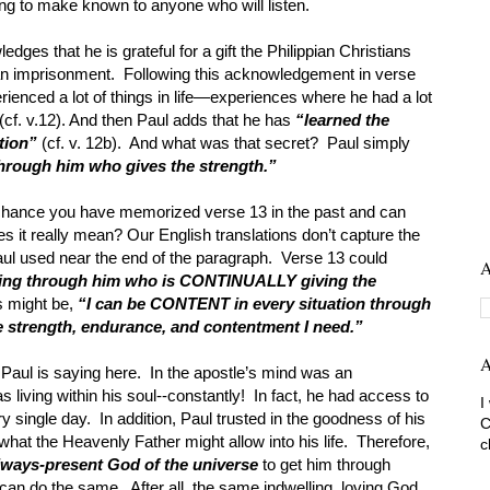
ing to make known to anyone who will listen.
dges that he is grateful for a gift the Philippian Christians
an imprisonment. Following this acknowledgement in verse
erienced a lot of things in life—experiences where he had a lot
(cf. v.12). And then Paul adds that he has
“learned the
ation”
(cf. v. 12b). And what was that secret? Paul simply
through him who gives the strength.”
 chance you have memorized verse 13 in the past and can
 it really mean? Our English translations don’t capture the
 Paul used near the end of the paragraph. Verse 13 could
A
hing through him who is CONTINUALLY giving the
s might be,
“I can be CONTENT in every situation through
e strength, endurance, and contentment I need.”
A
Paul is saying here. In the apostle’s mind was an
 living within his soul--constantly! In fact, he had access to
I
y single day. In addition, Paul trusted in the goodness of his
C
what the Heavenly Father might allow into his life. Therefore,
c
always-present God of the universe
to get him through
can do the same. After all, the same indwelling, loving God