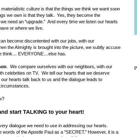
 materialistic culture is that the things we think we want soon
hings we own is that they talk. Yes, they become the
at we need an “upgrade.” And every time we listen our hearts
have or where we live.
e can become discontented with our jobs, with our
en the Almighty is brought into the picture, we subtly accuse
at we think… EVERYONE…else has.
son
. We compare ourselves with our neighbors, with our
P
th celebrities on TV. We tell our hearts that we deserve
 our hearts talk back to us and the dialogue leads to
 circumstances.
ow?
nd start TALKING to your heart!
he very dialogue we need to use in addressing our hearts.
the words of the Apostle Paul as a “SECRET.” However, it is a