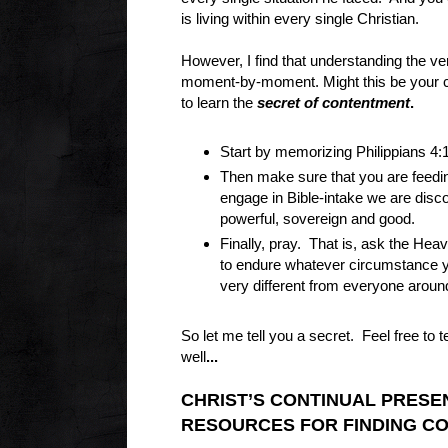
is living within every single Christian.
However, I find that understanding the ve
moment-by-moment. Might this be your ch
to learn the
secret of contentment
.
Start by memorizing Philippians 4:
Then make sure that you are feedin
engage in Bible-intake we are disco
powerful, sovereign and good.
Finally, pray. That is, ask the Hea
to endure whatever circumstance y
very different from everyone aroun
So let me tell you a secret. Feel free to
well
...
CHRIST’S CONTINUAL PRES
RESOURCES FOR FINDING C