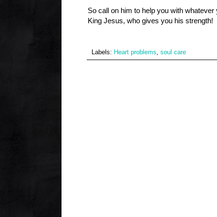
So call on him to help you with whateve
King Jesus, who gives you his strength!
Labels:
Heart problems
,
soul care