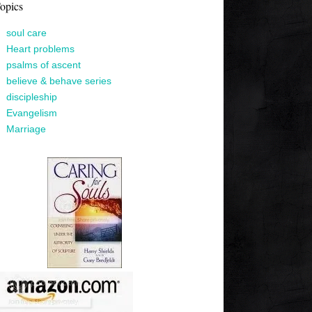
opics
soul care
Heart problems
psalms of ascent
believe & behave series
discipleship
Evangelism
Marriage