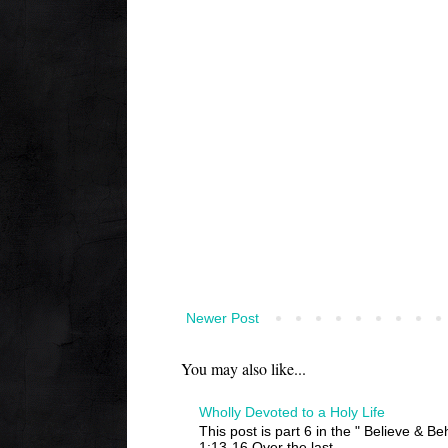
Newer Post
You may also like...
Wholly Devoted to a Holy Life
This post is part 6 in the " Believe & B
1:13-16 Over the last ...