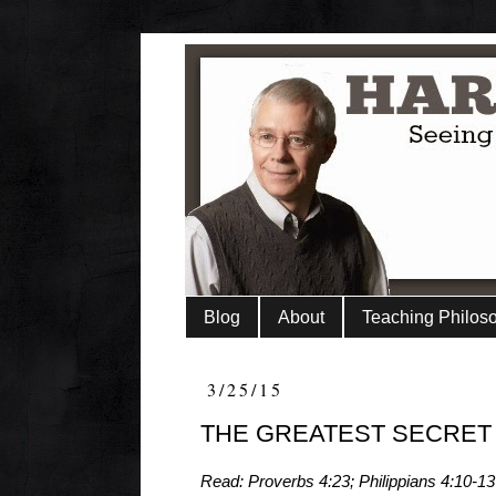
Blog
About
Teaching Philos
3/25/15
THE GREATEST SECRET
Read: Proverbs 4:23; Philippians 4:10-13