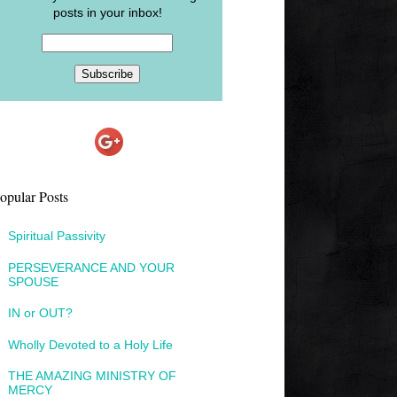
posts in your inbox!
opular Posts
Spiritual Passivity
PERSEVERANCE AND YOUR
SPOUSE
IN or OUT?
Wholly Devoted to a Holy Life
THE AMAZING MINISTRY OF
MERCY