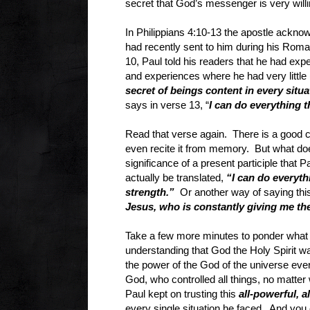
secret that God’s messenger is very will
In Philippians 4:10-13 the apostle acknowle
had recently sent to him during his Rom
10, Paul told his readers that he had exp
and experiences where he had very little 
secret of beings content in every situ
says in verse 13, “
I can do everything 
Read that verse again. There is a good
even recite it from memory. But what does
significance of a present participle that
actually be translated,
“I can do everyt
strength.”
Or another way of saying thi
Jesus, who is constantly giving me th
Take a few more minutes to ponder what 
understanding that God the Holy Spirit was
the power of the God of the universe ever
God, who controlled all things, no matter 
Paul kept on trusting this
all-powerful, 
every single situation he faced. And you 