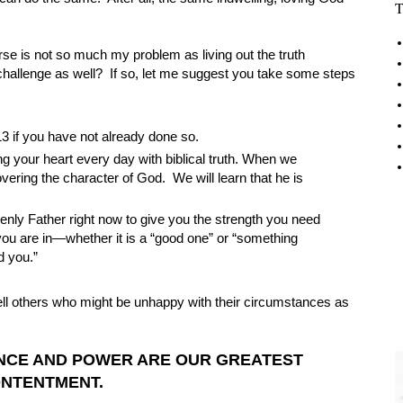
T
rse is not so much my problem as living out the truth
allenge as well? If so, let me suggest you take some steps
13 if you have not already done so.
g your heart every day with biblical truth. When we
vering the character of God. We will learn that he is
venly Father right now to give you the strength you need
ou are in—whether it is a “good one” or “something
d you.”
 tell others who might be unhappy with their circumstances as
ENCE AND POWER ARE OUR GREATEST
ONTENTMENT.