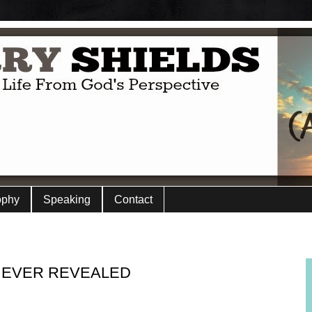
ophy
Speaking
Contact
 EVER REVEALED