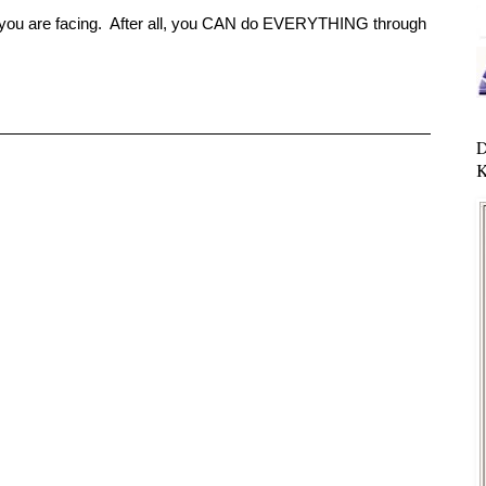
r you are facing. After all, you CAN do EVERYTHING through
D
K