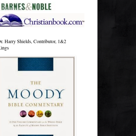
r. Harry Shields, Contributor, 1&2
ings