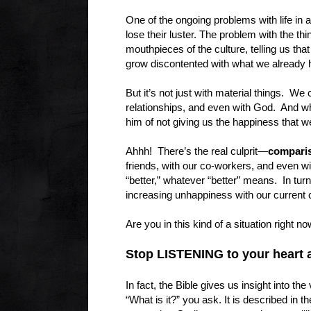
One of the ongoing problems with life in a
lose their luster. The problem with the t
mouthpieces of the culture, telling us th
grow discontented with what we already 
But it’s not just with material things. W
relationships, and even with God. And wh
him of not giving us the happiness th
Ahhh! There’s the real culprit—
compari
friends, with our co-workers, and even wi
“better,” whatever “better” means. In turn
increasing unhappiness with our current
Are you in this kind of a situation right n
Stop LISTENING to your heart a
In fact, the Bible gives us insight into t
“What is it?” you ask. It is described in 