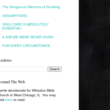
The Dangerous Dilemma of Doubting
ASSUMPTIONS
SOUL CARE IS ABSOLUTELY
ESSENTIAL!
A JOB WE WERE NEVER GIVEN
FOR EVERY CIRCUMSTANCE
rchives
round The Web
 write devotionals for Wheaton Bible
hurch in West Chicago, IL. You may
lick
here
to read.