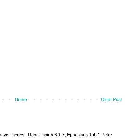
Home
Older Post
ehave " series. Read: Isaiah 6:1-7; Ephesians 1:4; 1 Peter