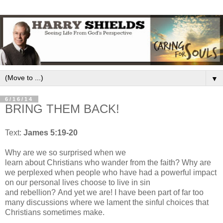
▼
6/16/14
BRING THEM BACK!
Text:
James 5:19-20
Why are we so surprised when we
learn
about
Christians
who
wander from the faith? Why are
we perplexed when people who have had a p
owerful impact
on our
personal l
ives
choose to live in sin
and
rebellion?
And yet we are! I have been part of
far
too
many discussions where we lament the sinful choices
that
Christians
sometimes
make.