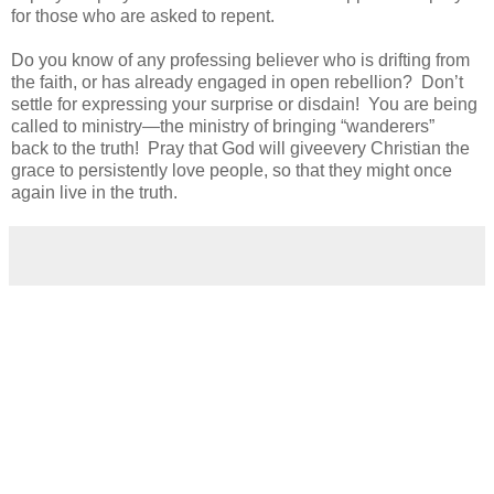
for
those who
are asked to repent
.
Do you know of any professing believer who is drifting from
the faith, or has already engaged in open rebellion? Don’t
settle for expressing your surprise or disdain! You are being
called to ministry—the ministry of bringing “wanderers”
back
to the truth!
Pray that God will give
every Christian
the
grace to persistently love people
,
so that they might once
again live in the truth.