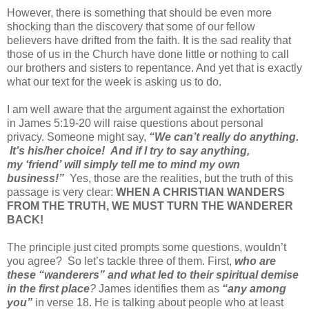
However, there is something that
should be
even more
shocking than the
discovery
that
some of our fellow
believers have
drift
ed
from the faith. It is the sad reality that
those of us in the Church have done little or nothing to call
our
brothers and sisters
to repentance. And yet that is exactly
what our text for the week is asking us to do.
I am well aware that the argument against the exhortation
in
James 5:19-20
will
raise questions about
personal
privacy. Someone
might
say,
“We can’t really do anything.
It’s his
/her
choice! And if I try to say anything,
my
‘
friend
’
will simply tell me to mind my own
business!”
Yes, those are the realities, but the truth of this
passage is very clear:
WHEN A CHRISTIAN WANDERS
FROM THE TRUTH,
WE MUST
TURN THE WANDERER
BACK!
The
principle
just cited prompts some questions, wouldn’t
you agree? So let’s tackle
three
of them. First,
who are
these “wanderers” and what led to their spiritual demise
in the first place
?
James identifies them as
“any among
you”
in verse 18.
He is talking about people
who at least