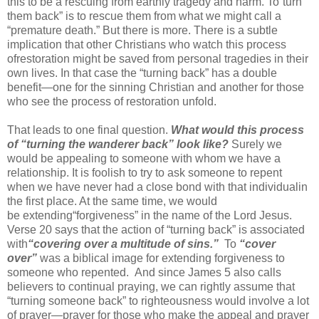
this to be
a rescuing from earthly tragedy and harm.
To
“
turn
them back
”
is to rescue them from what we might call a
“premature death.” But there is more. There is a subtle
implication that other Christians who watch this
process
of
restoration
might be saved from personal tragedies in their
own lives. In that case the “turning back” has a double
benefit—one for the sinning Christian and another for those
who see the
process of restoration unfold
.
That leads to one final question.
What would this process
of “turning the wanderer back” look like?
Surely
we
would be appealing to someone with whom we have a
relationship. It is foolish to try to ask someone to repent
when we have never had a close
bond
with that individual
in
the first place. At the same time
, we would
be
extending
“forgiveness” in the name of the Lord Jesus.
Verse 20 says that the action of “turning back” is associated
with
“covering over a multitude of sins.”
To
“
cover
over
”
was a biblical image for extending fo
rgiveness to
someone who repented
.
And since James 5 also calls
believers to continual praying, we can rightly assume that
“turning someone back” to righteousness would involve a lot
of prayer—
prayer for those
who
make the
appeal and
prayer