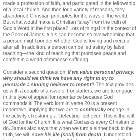
made a profession of faith, and participated in the fellowship
of a local church.
And then for a variety of reasons, they
abandon
ed
Christian principles for the ways of the world.
But what would make a Christian “stray” from the truth of
God’s Word
in the first place
? Lots of things! In the context of
the Book of James, trials can become so overwhelming that
a person
might
ponder whether God is
loving and merciful
after all
.
In
addition, a person can be led astray by false
teaching—the kind of teaching that promises peace and
comfort
in a world of
immense
suffering
.
Consider a second question.
If we value personal privacy,
why should we think we have any right to try to
persuade a sinning believer to repent?
The text provides
us with a couple of answers. For starters, we are to engage
in this type of appeal for rep
entance because God
commands it!
The verb form in
verse 20 is a present
imperative, implying that
we are to
continually
engage in
the activity of restoring
a
“defecting” believer
!
This is
the will
of God for the Church!
It is what God asks every Christian
to
do
.
James
also
says that when we turn a sinner back to the
truth, we will
save his life
(soul)
from death
. I understand