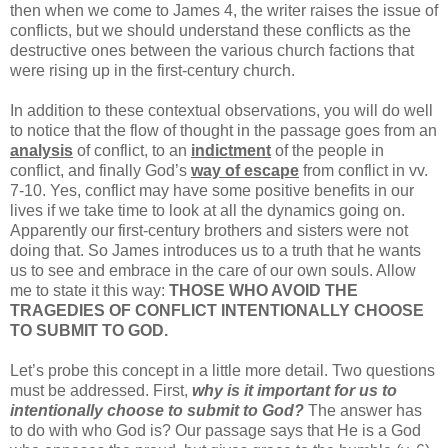
then when we come to James 4, the writer raises the issue of
conflicts, but we should understand these conflicts as the
destructive ones between the various church factions that
were rising up in the first-century church.
In addition to these contextual observations, you will do well
to notice that the flow of thought in the passage goes from an
analysis
of conflict, to an
indictment
of the people in
conflict, and finally God’s
way of escape
from conflict in vv.
7-10. Yes, conflict may have some positive benefits in our
lives if we take time to look at all the dynamics going on.
Apparently our first-century brothers and sisters were not
doing that. So James introduces us to a truth that he wants
us to see and embrace in the care of our own souls. Allow
me to state it this way:
THOSE WHO AVOID THE
TRAGEDIES OF CONFLICT INTENTIONALLY CHOOSE
TO SUBMIT TO GOD.
Let’s probe this concept in a little more detail. Two questions
must be addressed. First,
why is it important for us to
intentionally choose to submit to God?
The answer has
to do with who God is? Our passage says that He is a God