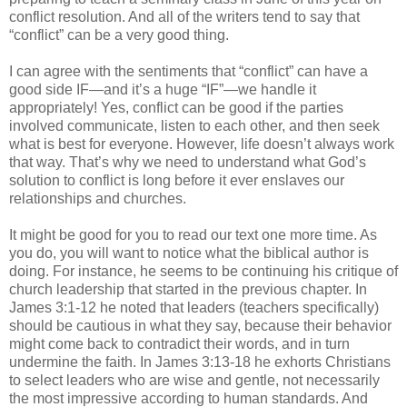
conflict resolution. And all of the writers tend to say that
“conflict” can be a very good thing.
I can agree with the sentiments that “conflict” can have a
good side IF—and it’s a huge “IF”—we handle it
appropriately! Yes, conflict can be good if the parties
involved communicate, listen to each other, and then seek
what is best for everyone. However, life doesn’t always work
that way. That’s why we need to understand what God’s
solution to conflict is long before it ever enslaves our
relationships and churches.
It might be good for you to read our text one more time. As
you do, you will want to notice what the biblical author is
doing. For instance, he seems to be continuing his critique of
church leadership that started in the previous chapter. In
James 3:1-12 he noted that leaders (teachers specifically)
should be cautious in what they say, because their behavior
might come back to contradict their words, and in turn
undermine the faith. In James 3:13-18 he exhorts Christians
to select leaders who are wise and gentle, not necessarily
the most impressive according to human standards. And