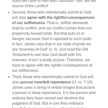
starts we have to start with causality—WE are the
source of the conflict!
Second, those who intentionally submit to God
will also
agree with the rightful consequences
of our selfishness.
That is, selfish demands
lead to conflict, and our conflict comes from our
propensity toward pride. But that puts us in
danger, because God is opposed to such pride.
In fact, James says that in our state of pride we
are “enemies of God” (v. 4). Just read the Old
Testament to see how God dealt with His
enemies. It isn’t a pretty picture. Therefore, we
have to agree with the rightful consequences of
our selfishness.
Third, those who intentionally submit to God will
also
pursue heartfelt repentance
(cf. vv. 7-10).
James uses a string of verbal images that picture
a person in deep repentance. It is the person who
realizes they have sinned and deserve the
judgment of God. But in turn they embrace