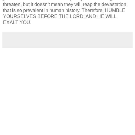
threaten, but it doesn't mean they will reap the devastation
that is so prevalent in human history. Therefore, HUMBLE
YOURSELVES BEFORE THE LORD, AND HE WILL
EXALT YOU.