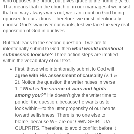
who opposes the proud, but gives grace to the humble (v. 6).
That means that in the church or in our marriages if we insist
that our way always wins out, we can count on God being
opposed to our actions. Therefore, we must intentionally
choose God’s way over our wants, lest we face the very real
opposition of God in our lives.
But that leads to the second question. If we are to
intentionally submit to God, then
what would intentional
submission look like?
Three action steps are implied
within the vocabulary of our text.
First, those who intentionally submit to God will
agree with His assessment of causality
(v. 1 &
2). Notice the question the writer raises in verse
1.
“What is the source of wars and fights
among you?”
He doesn’t give the writer time to
ponder the question, because he wants us to
look within—to the utter propensity of our hearts
toward selfishness. There is no one else to
blame, because WE are our OWN SPIRITUAL
CULPRITS. Therefore, to avoid conflict before it