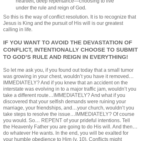
heartfelt, deep repentance—choosing to live
under the rule and reign of God.
So this is the way of conflict resolution. It is to recognize that
Jesus is King and the pursuit of His will is our greatest
calling in life.
IF YOU WANT TO AVOID THE DEVASTATION OF
CONFLICT, INTENTIONALLY CHOOSE TO SUBMIT
TO GOD’S RULE AND REIGN IN EVERYTHING!
So let me ask you, if you found out today that a small tumor
was growing in your chest, wouldn’t you have it removed…
IMMEDIATELY? And if you knew that an accident on the
interstate was evolving in to a major traffic jam, wouldn’t you
take a different route…IMMEDIATELY? And what if you
discovered that your selfish demands were ruining your
marriage, your friendships, and…your church, wouldn’t you
take steps to resolve the issue…IMMEDIATELY? Of course
you would. So… REPENT of your prideful intentions. Tell
the Heavenly Father you are going to do His will. And then…
do whatever He wants. In the end, you will be exalted for
your humble obedience to Him (v. 10). Conflicts might