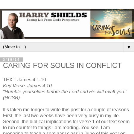
▼
3/19/14
CARING FOR SOULS IN CONFLICT
TEXT: James 4:1-10
Key Verse: James 4:10
“Humble yourselves before the Lord and He will exalt you.”
(HCSB)
It’s taken me longer to write this post for a couple of reasons.
First, the last two weeks have been very busy in my life.
Second, the biblical implications for verse 1 of our text seem
to run counter to things I am reading. You see, I am
preparing to teach a seminary class in June of this year on