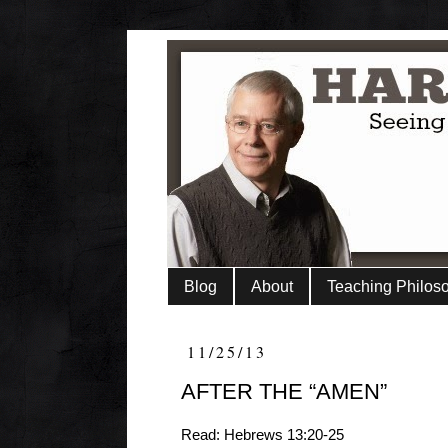
Blog
About
Teaching Philos
11/25/13
AFTER THE “AMEN”
Read: Hebrews 13:20-25