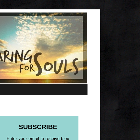
SUBSCRIBE
Enter your email to receive blog