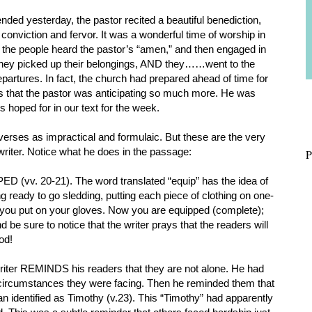
nded yesterday, the pastor recited a beautiful benediction,
conviction and fervor. It was a wonderful time of worship in
 the people heard the pastor’s “amen,” and then engaged in
They picked up their belongings, AND they……went to the
partures. In fact, the church had prepared ahead of time for
s that the pastor was anticipating so much more. He was
s hoped for in our text for the week.
verses as impractical and formulaic. But these are the very
d writer. Notice what he does in the passage:
P
ED (vv. 20-21). The word translated “equip” has the idea of
ting ready to go sledding, putting each piece of clothing on one-
r, you put on your gloves. Now you are equipped (complete);
 be sure to notice that the writer prays that the readers will
God!
 writer REMINDS his readers that they are not alone. He had
e circumstances they were facing. Then he reminded them that
n identified as Timothy (v.23). This “Timothy” had apparently