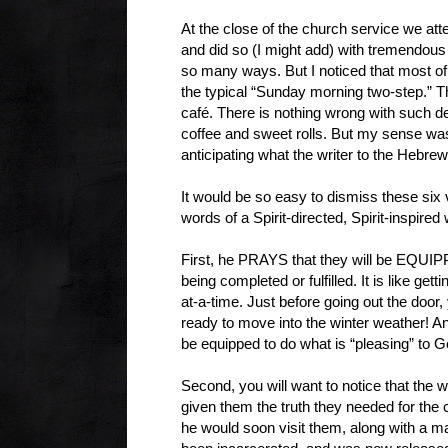
At the close of the church service we atte
and did so (I might add) with tremendous 
so many ways. But I noticed that most of
the typical “Sunday morning two-step.” 
café. There is nothing wrong with such de
coffee and sweet rolls. But my sense wa
anticipating what the writer to the Hebrew
It would be so easy to dismiss these six 
words of a Spirit-directed, Spirit-inspire
First, he PRAYS that they will be EQUIPP
being completed or fulfilled. It is like get
at-a-time. Just before going out the doo
ready to move into the winter weather! And
be equipped to do what is “pleasing” to 
Second, you will want to notice that the
given them the truth they needed for th
he would soon visit them, along with a ma