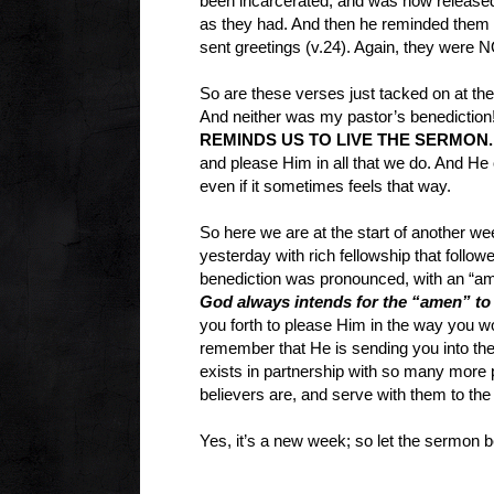
been incarcerated, and was now released.
as they had. And then he reminded them t
sent greetings (v.24). Again, they were 
So are these verses just tacked on at the 
And neither was my pastor’s benediction
REMINDS US TO LIVE THE SERMON.
and please Him in all that we do. And He 
even if it sometimes feels that way.
So here we are at the start of another we
yesterday with rich fellowship that follo
benediction was pronounced, with an “amen
God always intends for the “amen” to b
you forth to please Him in the way you w
remember that He is sending you into the 
exists in partnership with so many more
believers are, and serve with them to the
Yes, it’s a new week; so let the sermon b