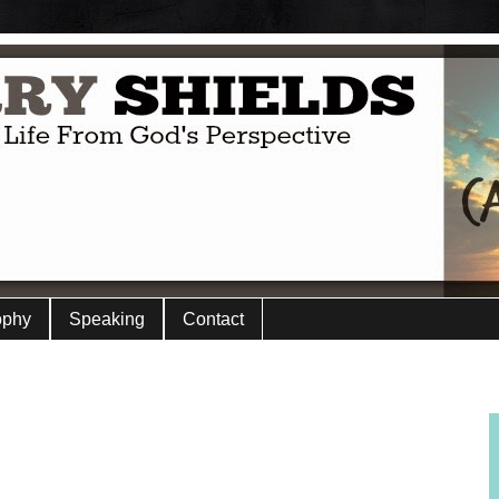
ophy
Speaking
Contact