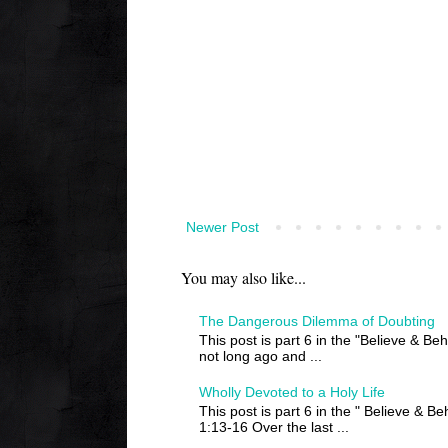
Newer Post
You may also like...
The Dangerous Dilemma of Doubting
This post is part 6 in the "Believe & Be
not long ago and ...
Wholly Devoted to a Holy Life
This post is part 6 in the " Believe & B
1:13-16 Over the last ...