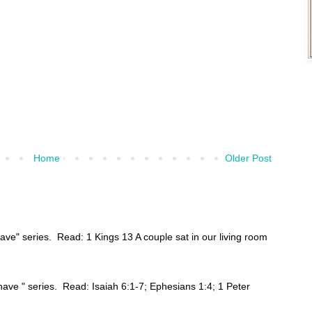
Home
Older Post
have" series. Read: 1 Kings 13 A couple sat in our living room
ehave " series. Read: Isaiah 6:1-7; Ephesians 1:4; 1 Peter