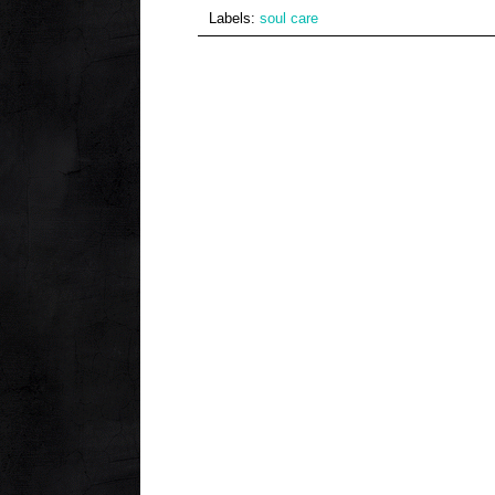
Labels:
soul care