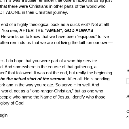
 This was a subtle reminder that others faced hardship just
hat there were Christians in other parts of the world who
NOT ALONE in their Christian journey.
end of a highly theological book as a quick exit? Not at all!
! You see,
AFTER THE “AMEN”, GOD ALWAYS
He wants us to know that we have been “equipped” to live
often reminds us that we are not living the faith on our own—
ek. I do hope that you were part of a worship service
wed. And somewhere in the course of that gathering, a
A
” that followed. It was not the end, but really the beginning.
e the actual start of the sermon.
After all, He is sending
ork and in the way you relate. So serve Him well. And
world, not as a “lone-ranger-Christian,” but as one who
A
 people who name the Name of Jesus. Identify who those
 glory of God!
I
C
egin!
c