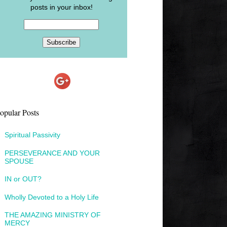
posts in your inbox!
opular Posts
Spiritual Passivity
PERSEVERANCE AND YOUR
SPOUSE
IN or OUT?
Wholly Devoted to a Holy Life
THE AMAZING MINISTRY OF
MERCY