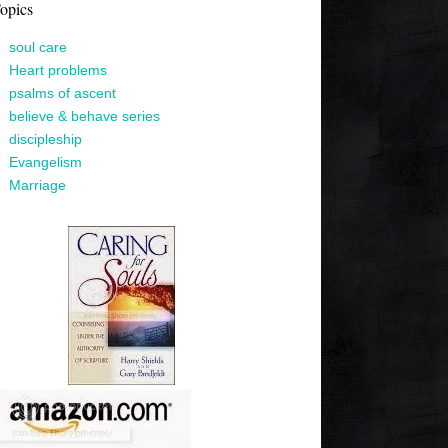
opics
soul care
Heart problems
psalms of ascent
believe & behave series
discipleship
Evangelism
Marriage