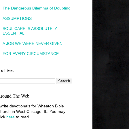
The Dangerous Dilemma of Doubting
ASSUMPTIONS
SOUL CARE IS ABSOLUTELY
ESSENTIAL!
A JOB WE WERE NEVER GIVEN
FOR EVERY CIRCUMSTANCE
rchives
round The Web
 write devotionals for Wheaton Bible
hurch in West Chicago, IL. You may
lick
here
to read.