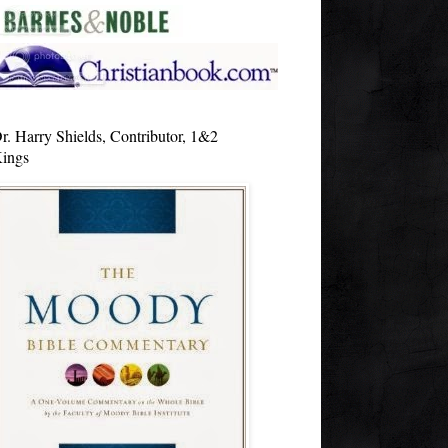
r. Harry Shields, Contributor, 1&2
ings