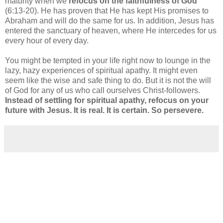
maturity when we
refocus on the faithfulness of God
(6:13-20). He has proven that He has kept His promises to
Abraham and will do the same for us. In addition, Jesus has
entered the sanctuary of heaven, where He intercedes for us
every hour of every day.
You might be tempted in your life right now to lounge in the
lazy, hazy experiences of spiritual apathy. It might even
seem like the wise and safe thing to do. But it is not the will
of God for any of us who call ourselves Christ-followers.
Instead of settling for spiritual apathy, refocus on your
future with Jesus. It is real. It is certain. So persevere.