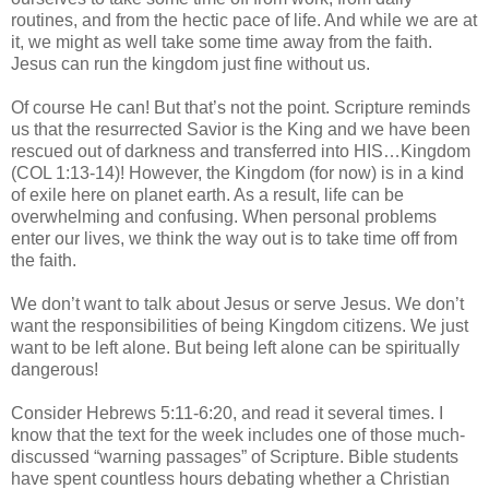
routines, and from the hectic pace of life. And while we are at
it, we might as well take some time away from the faith.
Jesus can run the kingdom just fine without us.
Of course He can! But that’s not the point. Scripture reminds
us that the resurrected Savior is the King and we have been
rescued out of darkness and transferred into HIS…Kingdom
(COL 1:13-14)! However, the Kingdom (for now) is in a kind
of exile here on planet earth. As a result, life can be
overwhelming and confusing. When personal problems
enter our lives, we think the way out is to take time off from
the faith.
We don’t want to talk about Jesus or serve Jesus. We don’t
want the responsibilities of being Kingdom citizens. We just
want to be left alone. But being left alone can be spiritually
dangerous!
Consider Hebrews 5:11-6:20, and read it several times. I
know that the text for the week includes one of those much-
discussed “warning passages” of Scripture. Bible students
have spent countless hours debating whether a Christian