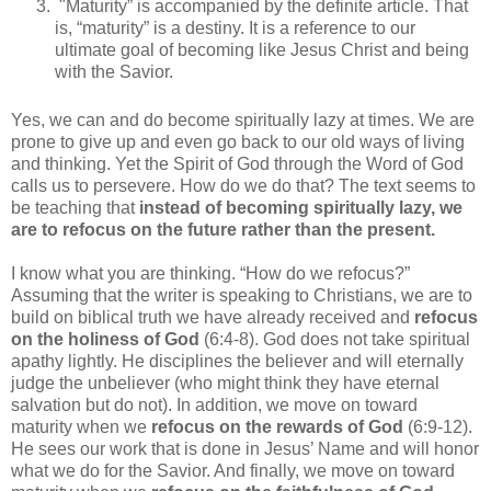
"Maturity” is accompanied by the definite article. That
is, “maturity” is a destiny. It is a reference to our
ultimate goal of becoming like Jesus Christ and being
with the Savior.
Yes, we can and do become spiritually lazy at times. We are
prone to give up and even go back to our old ways of living
and thinking. Yet the Spirit of God through the Word of God
calls us to persevere. How do we do that? The text seems to
be teaching that
instead of becoming spiritually lazy, we
are to refocus on the future rather than the present.
I know what you are thinking. “How do we refocus?”
Assuming that the writer is speaking to Christians, we are to
build on biblical truth we have already received and
refocus
on the holiness of God
(6:4-8). God does not take spiritual
apathy lightly. He disciplines the believer and will eternally
judge the unbeliever (who might think they have eternal
salvation but do not). In addition, we move on toward
maturity when we
refocus on the rewards of God
(6:9-12).
He sees our work that is done in Jesus’ Name and will honor
what we do for the Savior. And finally, we move on toward