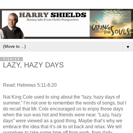
▼
7/14/13
LAZY, HAZY DAYS
Read: Hebrews 5:11-6:20
Nat King Cole used to sing about the “lazy, hazy days of
summer.” I’m not one to remember the words of songs, but I
do recall that Mr. Cole encouraged us to enjoy those days
when the sun was hot and friends were near. “Lazy, hazy
days” were viewed as a good thing. Maybe that’s why we
embrace the idea that it’s ok to sit back and relax. We tell
ourselves to take some time off from work, from daily