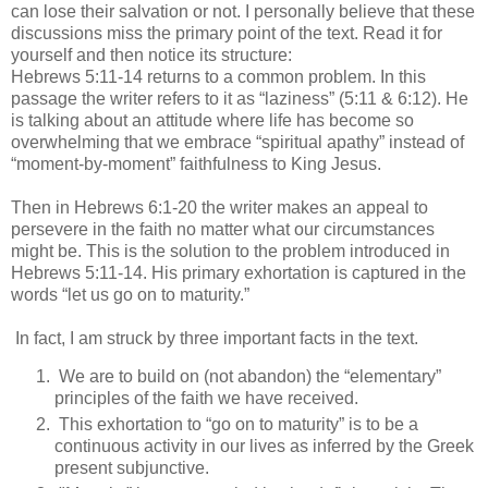
can lose their salvation or not. I personally believe that these
discussions miss the primary point of the text. Read it for
yourself and then notice its structure:
Hebrews 5:11-14 returns to a common problem. In this
passage the writer refers to it as “laziness” (5:11 & 6:12). He
is talking about an attitude where life has become so
overwhelming that we embrace “spiritual apathy” instead of
“moment-by-moment” faithfulness to King Jesus.
Then in Hebrews 6:1-20 the writer makes an appeal to
persevere in the faith no matter what our circumstances
might be. This is the solution to the problem introduced in
Hebrews 5:11-14. His primary exhortation is captured in the
words “let us go on to maturity.”
In fact, I am struck by three important facts in the text.
We are to build on (not abandon) the “elementary”
principles of the faith we have received.
This exhortation to “go on to maturity” is to be a
continuous activity in our lives as inferred by the Greek
present subjunctive.