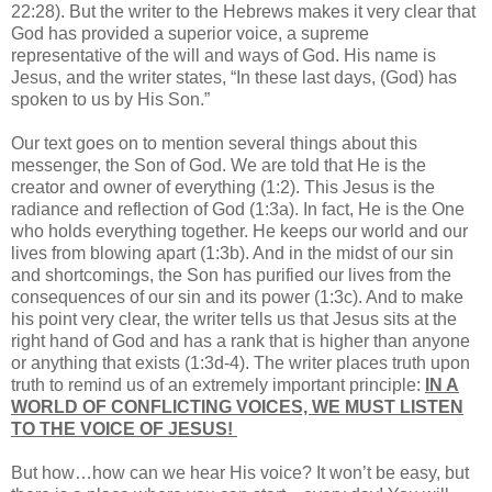
22:28). But the writer to the Hebrews makes it very clear that
God has provided a superior voice, a supreme
representative of the will and ways of God. His name is
Jesus, and the writer states, “In these last days, (God) has
spoken to us by His Son.”
Our text goes on to mention several things about this
messenger, the Son of God. We are told that He is the
creator and owner of everything (1:2). This Jesus is the
radiance and reflection of God (1:3a). In fact, He is the One
who holds everything together. He keeps our world and our
lives from blowing apart (1:3b). And in the midst of our sin
and shortcomings, the Son has purified our lives from the
consequences of our sin and its power (1:3c). And to make
his point very clear, the writer tells us that Jesus sits at the
right hand of God and has a rank that is higher than anyone
or anything that exists (1:3d-4). The writer places truth upon
truth to remind us of an extremely important principle:
IN A
WORLD OF CONFLICTING VOICES, WE MUST LISTEN
TO THE VOICE OF JESUS!
But how…how can we hear His voice? It won’t be easy, but