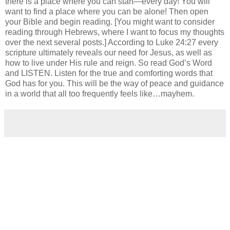
there is a place where you can start—every day! You will
want to find a place where you can be alone! Then open
your Bible and begin reading. [You might want to consider
reading through Hebrews, where I want to focus my thoughts
over the next several posts.] According to Luke 24:27 every
scripture ultimately reveals our need for Jesus, as well as
how to live under His rule and reign. So read God’s Word
and LISTEN. Listen for the true and comforting words that
God has for you. This will be the way of peace and guidance
in a world that all too frequently feels like…mayhem.