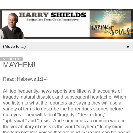
▼
5/28/13
MAYHEM!
Read: Hebrews 1:1-4
All too frequently, news reports are filled with accounts of
tragedy, natural disaster, and subsequent heartache. When
you listen to what the reporters are saying they will use a
variety of terms to describe the horrendous scenes before
our eyes. They will talk of “tragedy,” “destruction,”
“upheaval,” and “crisis.” And sometimes a common word in
the vocabulary of crisis is the word “mayhem.” In my mind
the term pictures voices that are loud. Screams can be heard