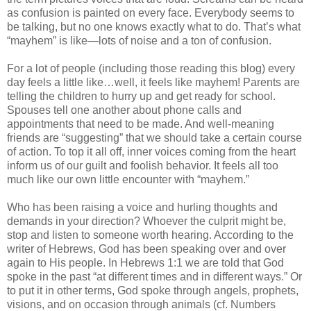
as confusion is painted on every face. Everybody seems to
be talking, but no one knows exactly what to do. That’s what
“mayhem” is like—lots of noise and a ton of confusion.
For a lot of people (including those reading this blog) every
day feels a little like…well, it feels like mayhem! Parents are
telling the children to hurry up and get ready for school.
Spouses tell one another about phone calls and
appointments that need to be made. And well-meaning
friends are “suggesting” that we should take a certain course
of action. To top it all off, inner voices coming from the heart
inform us of our guilt and foolish behavior. It feels all too
much like our own little encounter with “mayhem.”
Who has been raising a voice and hurling thoughts and
demands in your direction? Whoever the culprit might be,
stop and listen to someone worth hearing. According to the
writer of Hebrews, God has been speaking over and over
again to His people. In Hebrews 1:1 we are told that God
spoke in the past “at different times and in different ways.” Or
to put it in other terms, God spoke through angels, prophets,
visions, and on occasion through animals (cf. Numbers