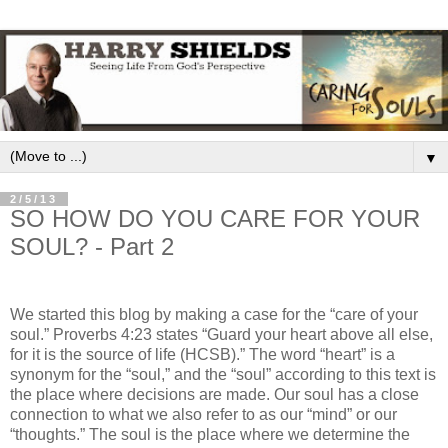
▼
2/5/13
SO HOW DO YOU CARE FOR YOUR
SOUL? - Part 2
We started this blog by making a case for the “care of your
soul.” Proverbs 4:23 states “Guard your heart above all else,
for it is the source of life (HCSB).” The word “heart” is a
synonym for the “soul,” and the “soul” according to this text is
the place where decisions are made. Our soul has a close
connection to what we also refer to as our “mind” or our
“thoughts.” The soul is the place where we determine the