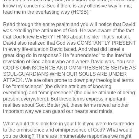
know my concerns. See if there is any offensive way in me;
lead me in the everlasting way (HCSB).”
Read through the entire psalm and you will notice that David
was extolling the attributes of God. He was aware of the fact
that God knew EVERYTHING about his life. That’s not all.
David also realized that God was CONSTANTLY PRESENT
in every life-situation David faced. And what did Israel’s
great king do in response? He “surrendered” to the internal
revelation of God about who and where David was. You see,
GOD’S OMNISCIENCE AND OMNIPRESENCE SERVE AS
SOUL-GUARDIANS WHEN OUR SOULS ARE UNDER
ATTACK. We are often prone to downplay theological terms
like “omniscience” (the divine attribute of knowing
everything) and “omnipresence” (the divine attribute of being
present everywhere). But these terms express important
realities about God. Better yet, these terms reveal another
important way we can guard our hearts and minds.
What would this look like in your life if you were to surrender
to the omniscience and omnipresence of God? What would
you be doing? There are innumerable responses we might