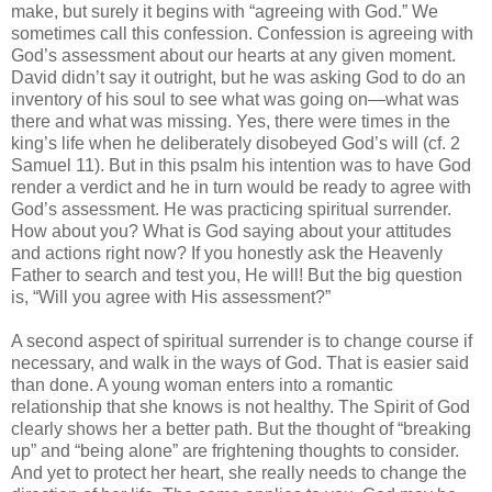
make, but surely it begins with “agreeing with God.” We
sometimes call this confession. Confession is agreeing with
God’s assessment about our hearts at any given moment.
David didn’t say it outright, but he was asking God to do an
inventory of his soul to see what was going on—what was
there and what was missing. Yes, there were times in the
king’s life when he deliberately disobeyed God’s will (cf. 2
Samuel 11). But in this psalm his intention was to have God
render a verdict and he in turn would be ready to agree with
God’s assessment. He was practicing spiritual surrender.
How about you? What is God saying about your attitudes
and actions right now? If you honestly ask the Heavenly
Father to search and test you, He will! But the big question
is, “Will you agree with His assessment?”
A second aspect of spiritual surrender is to change course if
necessary, and walk in the ways of God. That is easier said
than done. A young woman enters into a romantic
relationship that she knows is not healthy. The Spirit of God
clearly shows her a better path. But the thought of “breaking
up” and “being alone” are frightening thoughts to consider.
And yet to protect her heart, she really needs to change the