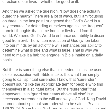
direction of our lives—whether for good or ill.
And then we asked the question, “How does one actually
guard the heart?” There are a lot of ways, but I am focusing
on three. In the last post I suggested that God’s Word is a
key resource for defending ourselves against the “frequent”
harmful thoughts that come from our flesh and from the
world. We need God’s Word to enhance our ability to discern
good from evil. The written revelation of God (when taken
into our minds by an act of the will) enhances our ability to
determine what is true and what is false. That is why we
need to make it a habit to engage in Bible intake on a daily
basis.
But there is something else that is needed. It must be used in
close association with Bible intake. It is what I am simply
going to call spiritual surrender. I know that “surrender”
doesn’t sound like the appropriate term for people who find
themselves in a spiritual battle. But the “surrender” that
empowers us to “guard our hearts above all else” is a
necessary surrender to the will and ways of God. King David
learned about spiritual surrender when he said in Psalm
139:23-24: Search me, God, and know my heart; test me and