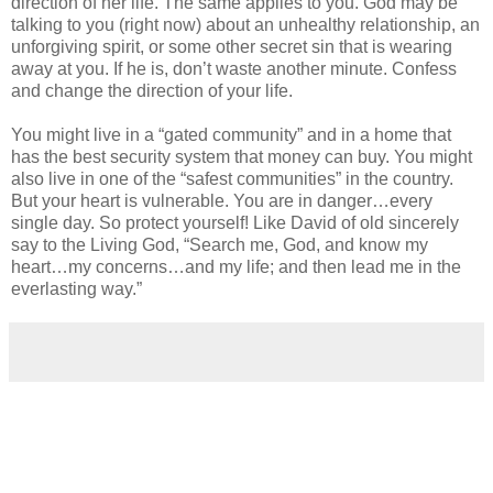
direction of her life. The same applies to you. God may be
talking to you (right now) about an unhealthy relationship, an
unforgiving spirit, or some other secret sin that is wearing
away at you. If he is, don’t waste another minute. Confess
and change the direction of your life.
You might live in a “gated community” and in a home that
has the best security system that money can buy. You might
also live in one of the “safest communities” in the country.
But your heart is vulnerable. You are in danger…every
single day. So protect yourself! Like David of old sincerely
say to the Living God, “Search me, God, and know my
heart…my concerns…and my life; and then lead me in the
everlasting way.”